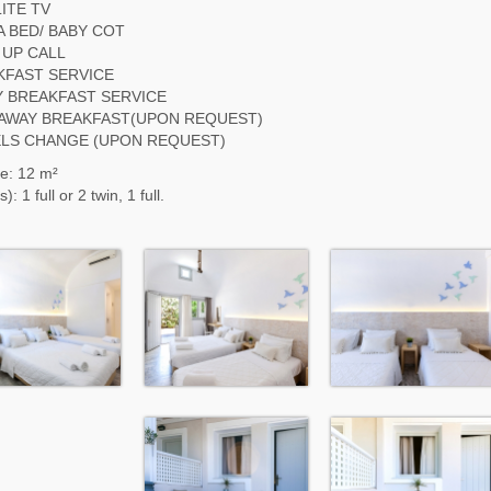
ITE TV
 BED/ BABY COT
 UP CALL
KFAST SERVICE
Y BREAKFAST SERVICE
 AWAY BREAKFAST(UPON REQUEST)
LS CHANGE (UPON REQUEST)
e: 12 m²
): 1 full or 2 twin, 1 full.