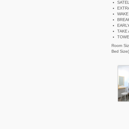
SATEL
EXTRA
WAKE
BREA
EARL
TAKE
TOWE
Room Siz
Bed Size(s