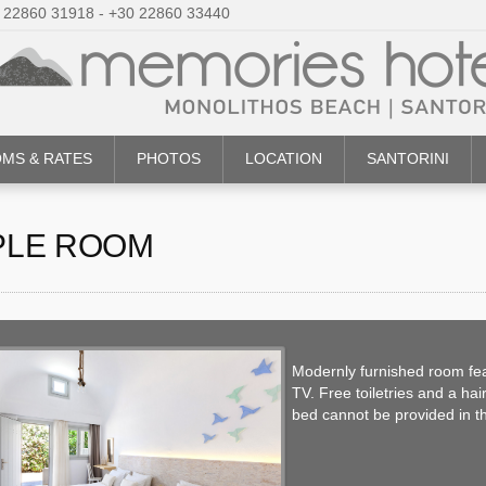
 22860 31918 - +30 22860 33440
MS & RATES
PHOTOS
LOCATION
SANTORINI
PLE ROOM
Modernly furnished room feat
TV. Free toiletries and a ha
bed cannot be provided in t