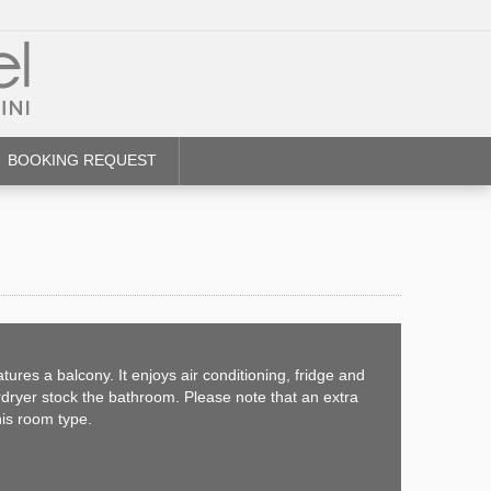
BOOKING REQUEST
ures a balcony. It enjoys air conditioning, fridge and
irdryer stock the bathroom. Please note that an extra
his room type.