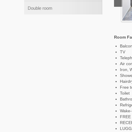
Double room
Room Fac
Balco
TV
Telep
Air co
Iron, 
Showe
Hairdr
Free to
Toilet
Bathr
Refrig
Wake-
FREE 
RECE
LUGG