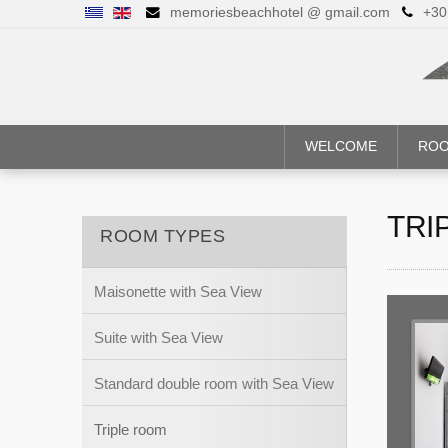
memoriesbeachhotel @ gmail.com
+30
WELCOME
ROO
TRI
ROOM TYPES
Maisonette with Sea View
Suite with Sea View
Standard double room with Sea View
Triple room