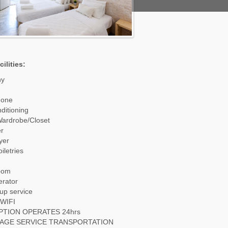
ilities:
ny
hone
nditioning
Wardrobe/Closet
r
yer
iletries
oom
erator
up service
WIFI
PTION OPERATES 24hrs
AGE SERVICE TRANSPORTATION