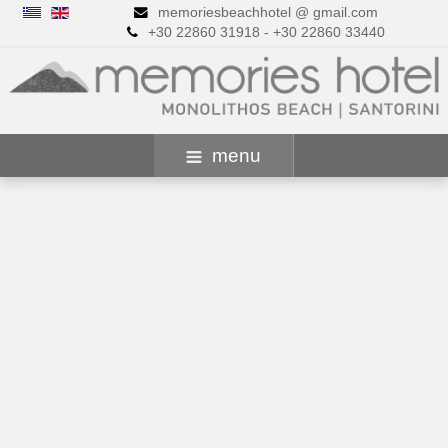
memoriesbeachhotel @ gmail.com
+30 22860 31918 - +30 22860 33440
menu