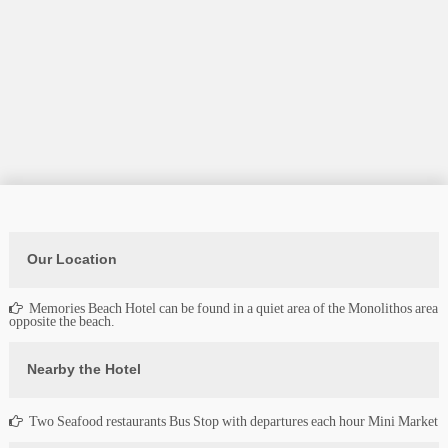
Our Location
Memories Beach Hotel can be found in a quiet area of the Monolithos area
opposite the beach.
Nearby the Hotel
Two Seafood restaurants Bus Stop with departures each hour Mini Market